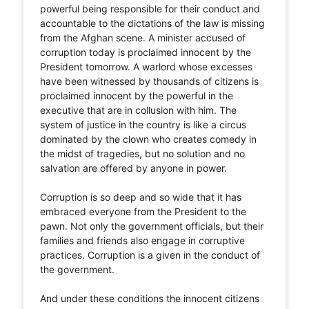
powerful being responsible for their conduct and
accountable to the dictations of the law is missing
from the Afghan scene. A minister accused of
corruption today is proclaimed innocent by the
President tomorrow. A warlord whose excesses
have been witnessed by thousands of citizens is
proclaimed innocent by the powerful in the
executive that are in collusion with him. The
system of justice in the country is like a circus
dominated by the clown who creates comedy in
the midst of tragedies, but no solution and no
salvation are offered by anyone in power.
Corruption is so deep and so wide that it has
embraced everyone from the President to the
pawn. Not only the government officials, but their
families and friends also engage in corruptive
practices. Corruption is a given in the conduct of
the government.
And under these conditions the innocent citizens