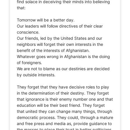
find solace in deceiving their minds into believing
that:
Tomorrow will be a better day.
Our leaders will follow directives of their clear
conscience.
Our friends, led by the United States and our
neighbors will forget their own interests in the
benefit of the interests of Afghanistan.
Whatever goes wrong in Afghanistan is the doing
of foreigners.
We are not to blame as our destinies are decided
by outside interests.
They forget that they have decisive roles to play
in the determination of their destiny. They forget
that ignorance is their enemy number one and that
education will be their best friend. They forget
that united they can change many things, through
democratic process. They could, through a mature
and free press and media as, provide guidance to
the masses to place their trust in better politicians