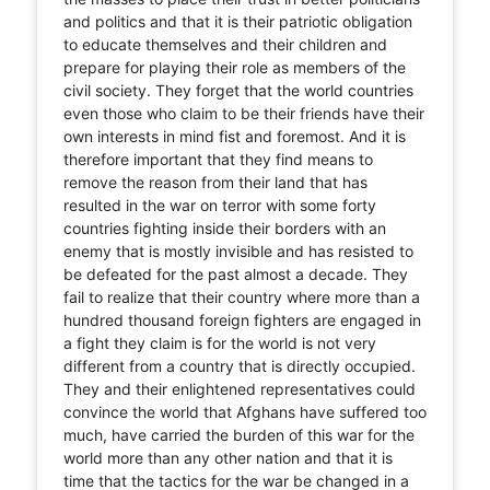
and politics and that it is their patriotic obligation
to educate themselves and their children and
prepare for playing their role as members of the
civil society. They forget that the world countries
even those who claim to be their friends have their
own interests in mind fist and foremost. And it is
therefore important that they find means to
remove the reason from their land that has
resulted in the war on terror with some forty
countries fighting inside their borders with an
enemy that is mostly invisible and has resisted to
be defeated for the past almost a decade. They
fail to realize that their country where more than a
hundred thousand foreign fighters are engaged in
a fight they claim is for the world is not very
different from a country that is directly occupied.
They and their enlightened representatives could
convince the world that Afghans have suffered too
much, have carried the burden of this war for the
world more than any other nation and that it is
time that the tactics for the war be changed in a