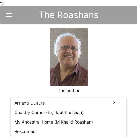
";
The Roashans
menu
The author
chevron_right
Art and Culture
Country Corner (Dr, Rauf Roashan)
My Ancestral Home (M Khalid Roashan)
Resources