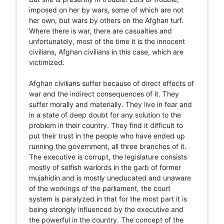
imposed on her by wars, some of which are not
her own, but wars by others on the Afghan turf.
Where there is war, there are casualties and
unfortunately, most of the time it is the innocent
civilians, Afghan civilians in this case, which are
victimized.
Afghan civilians suffer because of direct effects of
war and the indirect consequences of it. They
suffer morally and materially. They live in fear and
in a state of deep doubt for any solution to the
problem in their country. They find it difficult to
put their trust in the people who have ended up
running the government, all three branches of it.
The executive is corrupt, the legislature consists
mostly of selfish warlords in the garb of former
mujahidin and is mostly uneducated and unaware
of the workings of the parliament, the court
system is paralyzed in that for the most part it is
being strongly influenced by the executive and
the powerful in the country. The concept of the