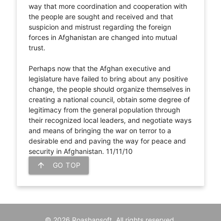
way that more coordination and cooperation with
the people are sought and received and that
suspicion and mistrust regarding the foreign
forces in Afghanistan are changed into mutual
trust.
Perhaps now that the Afghan executive and
legislature have failed to bring about any positive
change, the people should organize themselves in
creating a national council, obtain some degree of
legitimacy from the general population through
their recognized local leaders, and negotiate ways
and means of bringing the war on terror to a
desirable end and paving the way for peace and
security in Afghanistan. 11/11/10
arrow_upward
GO TOP
© 2026 Roashansoft. All rights reserved.