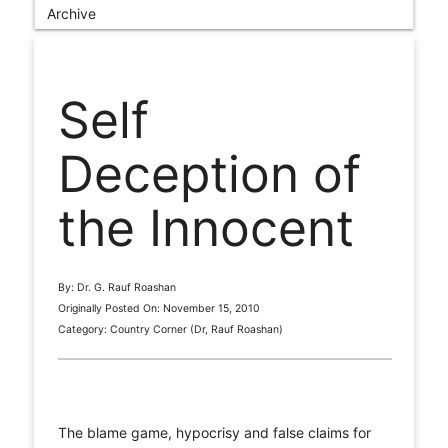
Archive
Self
Deception of
the Innocent
By: Dr. G. Rauf Roashan
Originally Posted On: November 15, 2010
Category: Country Corner (Dr, Rauf Roashan)
The blame game, hypocrisy and false claims for