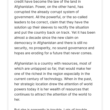
credit have become the law of the land in
Afghanistan. Power, on the other hand, has
corrupted the already corrupt system of
government. All the powerful, or the so-called
leaders to be correct, claim that they have the
solution up their sleeves to rectify the situation
and put the country back on track. Yet it has been
almost a decade since the new claim on
democracy in Afghanistan and there is still no
security, no prosperity, no sound governance and
hopes are eroding for a future that never comes.
Afghanistan is a country with resources, most of
which are untapped so far, that would make her
one of the richest in the region especially in the
current century of technology. When in the past,
her strategic location drew the attention of world
powers today it is her wealth of resources that
continues to attract the attention of the world to
her.
But she is presently in trouble. Lots of trouble,